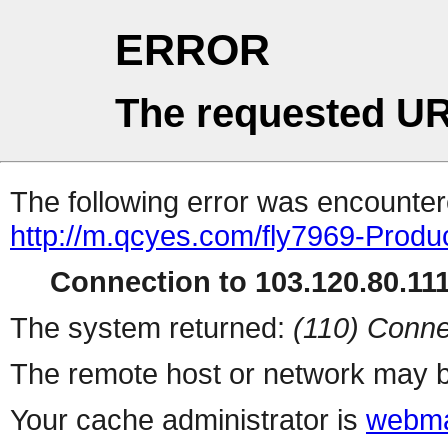
ERROR
The requested UR
The following error was encountere
http://m.qcyes.com/fly7969-Prod
Connection to 103.120.80.111 
The system returned:
(110) Conne
The remote host or network may b
Your cache administrator is
webma