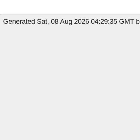
Generated Sat, 08 Aug 2026 04:29:35 GMT by